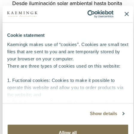
Desde iluminación solar ambiental hasta bonita
decoración para el hogar, ofrecemos una
experiencia completa de ventanilla única de
compra,
repleta de inspiración para renovar su colección
Cookie statement
de primavera/verano.
Kaemingk makes use of “cookies”. Cookies are small text
files that are sent to you and are temporarily stored by
Descubra nuestra sala de exposición en el
your browser on your computer.
vídeo:
There are three types of cookies used on this website:
1. Fuctional cookies: Cookies to make it possible to
Play video
operate this website and allow you to order products via
the website; and
2. Statistic cookies: Cookies that make it possible for us
to collect and analyse anonymous information about
Show details
visitors’ behavior on the website to improve our service
for our customers.
3. Tracking cookies: Cookies that make it possible to
Allow all