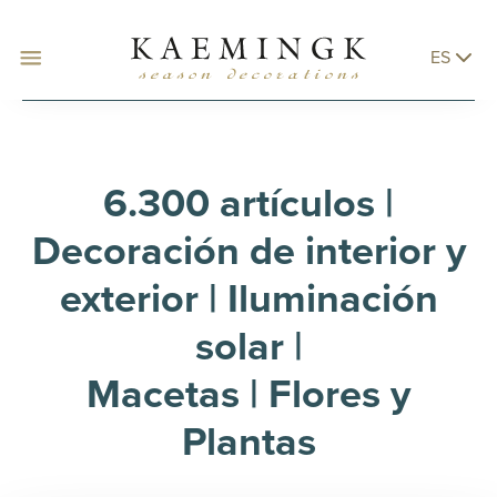
ES
6.300 artículos |
Decoración de interior y
exterior | Iluminación
solar |
Macetas | Flores y
Plantas