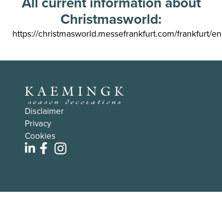
All current information about
Christmasworld:
https://christmasworld.messefrankfurt.com/frankfurt/en
Disclaimer
Privacy
Cookies