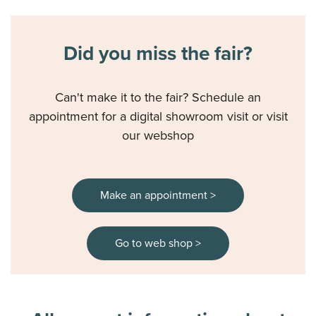
our
Cookiestatement
and
Privacystatement
.
Did you miss the fair?
Can't make it to the fair? Schedule an
appointment for a digital showroom visit or visit
our webshop
Make an appointment >
Go to web shop >