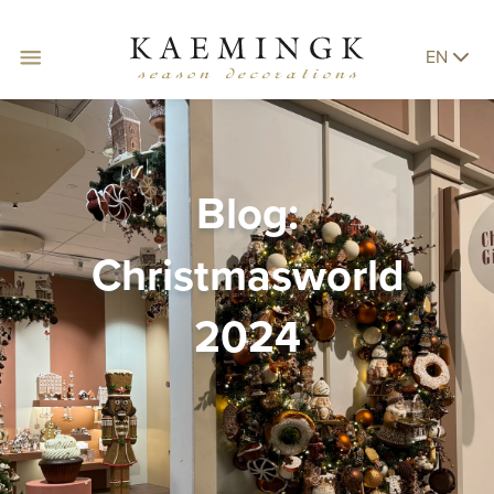
EN
Blog:
Christmasworld
2024