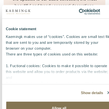
beautiful and trendy seasonal decorations,
including a wide range of Christmas items.
- More than
14,000 items
- 6
new themes +
4
pocket themes
Cookie statement
- Lots of innovation in
lighting
and
Christmas
Kaemingk makes use of “cookies”. Cookies are small text fil
trees
that are sent to you and are temporarily stored by your
- Unique concepts in
glass
and
shatterproof
browser on your computer.
There are three types of cookies used on this website:
ornaments
1. Fuctional cookies: Cookies to make it possible to operate
this website and allow you to order products via the website;
and
2. Statistic cookies: Cookies that make it possible for us to
collect and analyse anonymous information about visitors’
Show details
behavior on the website to improve our service for our
customers.
3. Tracking cookies: Cookies that make it possible to identify
Allow all