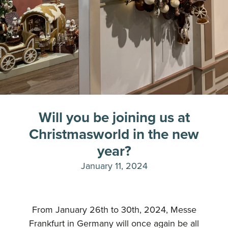
Will you be joining us at
Christmasworld in the new
year?
January 11, 2024
From January 26th to 30th, 2024, Messe
Frankfurt in Germany will once again be all