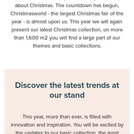
about Christmas. The countdown has begun,
Christmasworld - the largest Christmas fair of the
year - is almost upon us. This year we will again
present our latest Christmas collection, on more
than 1,600 m2 you will find a large part of our
themes and basic collections.
Discover the latest trends at
our stand
This year, more than ever, is filled with
innovation and inspiration. You will be excited by
the updates to our basic collection, the most